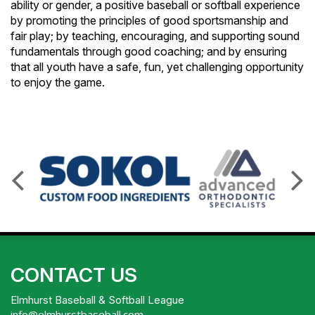
ability or gender, a positive baseball or softball experience
by promoting the principles of good sportsmanship and
fair play; by teaching, encouraging, and supporting sound
fundamentals through good coaching; and by ensuring
that all youth have a safe, fun, yet challenging opportunity
to enjoy the game.
CONTACT US
Elmhurst Baseball & Softball League
info@elmhurstbaseball.com