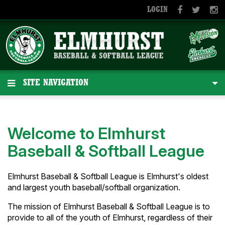
LOGIN
SITE NAVIGATION
Welcome to Elmhurst
Baseball & Softball League
Elmhurst Baseball & Softball League is Elmhurst's oldest
and largest youth baseball/softball organization.
The mission of Elmhurst Baseball & Softball League is to
provide to all of the youth of Elmhurst, regardless of their