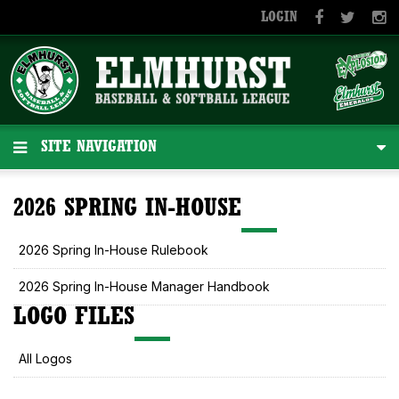
LOGIN
SITE NAVIGATION
2026 SPRING IN-HOUSE
2026 Spring In-House Rulebook
2026 Spring In-House Manager Handbook
LOGO FILES
All Logos