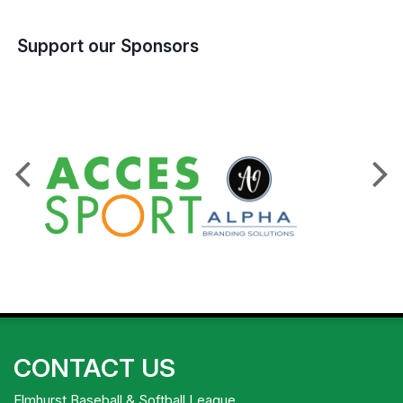
Support our Sponsors
CONTACT US
Elmhurst Baseball & Softball League